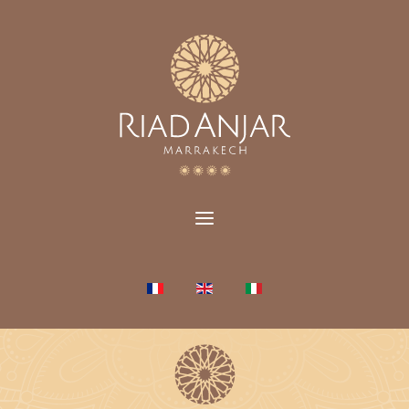
Select your language