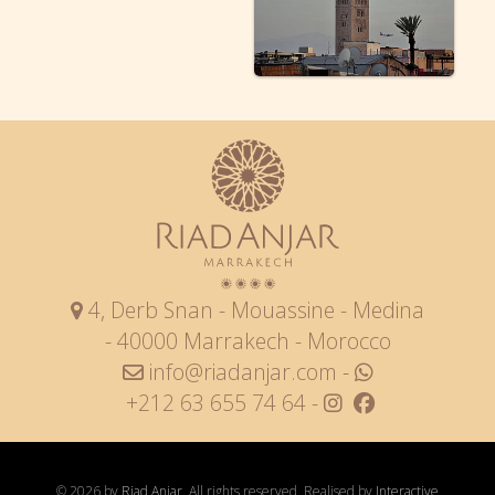
4, Derb Snan - Mouassine - Medina
- 40000 Marrakech - Morocco
info@riadanjar.com
-
+212 63 655 74 64 -
© 2026 by
Riad Anjar
. All rights reserved. Realised by
Interactive